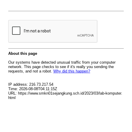
About this page
Our systems have detected unusual traffic from your computer
network. This page checks to see if it's really you sending the
requests, and not a robot.
Why did this happen?
IP address: 216.73.217.54
Time: 2026-08-08T04:11:15Z
URL: https://www.smkn01sejangkung.sch.id/2023/03/lab-komputer.
html